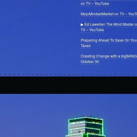
on TV – YouTube
MojoMindsetMarket on TV – You
▶ Ed Lewellen The Mind Master 
TV – YouTube
Preparing Ahead To Save On You
Taxes
Creating Change with a bigBANG
October 30