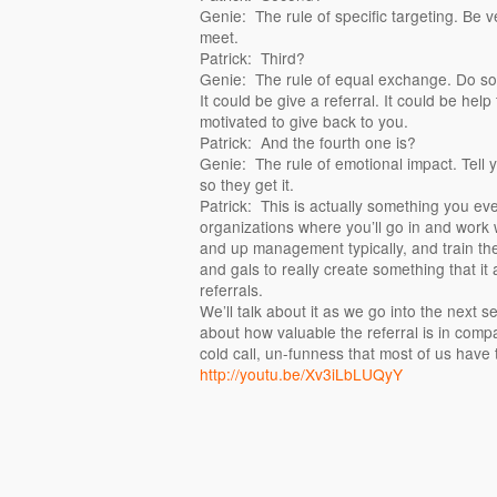
Genie: The rule of specific targeting. Be v
meet.
Patrick: Third?
Genie: The rule of equal exchange. Do so
It could be give a referral. It could be hel
motivated to give back to you.
Patrick: And the fourth one is?
Genie: The rule of emotional impact. Tell y
so they get it.
Patrick: This is actually something you e
organizations where you’ll go in and work w
and up management typically, and train the
and gals to really create something that it
referrals.
We’ll talk about it as we go into the next 
about how valuable the referral is in compar
cold call, un-funness that most of us have 
http://youtu.be/Xv3iLbLUQyY