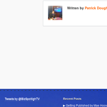
Written by
Patrick Doug
Tweets by @BizSpotlighTV
Recent Posts
▶ Getting Published by Mae Hoov