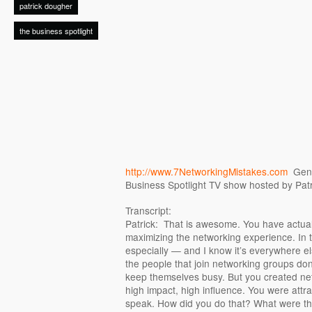
patrick dougher
the business spotlight
http://www.7NetworkingMistakes.com
Genie
Business Spotlight TV show hosted by Pat
Transcript:
Patrick: That is awesome. You have actual
maximizing the networking experience. In 
especially — and I know it’s everywhere el
the people that join networking groups do
keep themselves busy. But you created ne
high impact, high influence. You were attra
speak. How did you do that? What were the