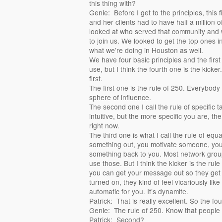
this thing with?
Genie: Before I get to the principles, this
and her clients had to have half a million o
looked at who served that community and 
to join us. We looked to get the top ones in
what we’re doing in Houston as well.
We have four basic principles and the first
use, but I think the fourth one is the kicker. 
first.
The first one is the rule of 250. Everybody
sphere of influence.
The second one I call the rule of specific t
intuitive, but the more specific you are, the 
right now.
The third one is what I call the rule of eq
something out, you motivate someone, you
something back to you. Most network gro
use those. But I think the kicker is the ru
you can get your message out so they get i
turned on, they kind of feel vicariously like
automatic for you. It’s dynamite.
Patrick: That is really excellent. So the fo
Genie: The rule of 250. Know that people 
Patrick: Second?