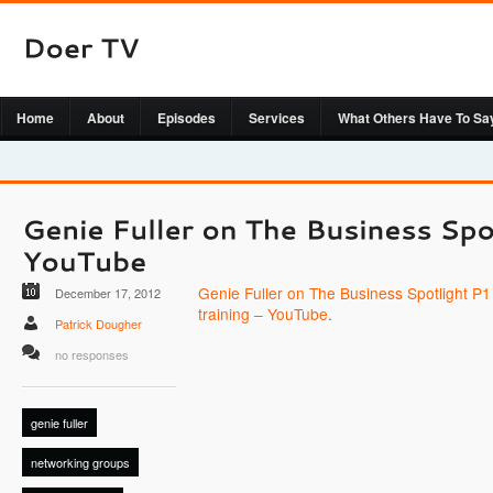
Home
About
Episodes
Services
What Others Have To Sa
Genie Fuller on The Business Spotlight P1
December 17, 2012
training – YouTube
.
Patrick Dougher
no responses
genie fuller
networking groups