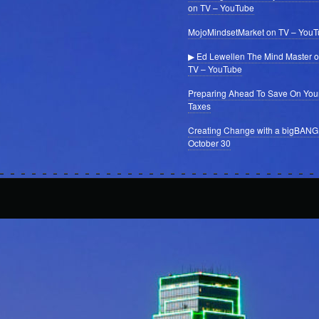
on TV – YouTube
MojoMindsetMarket on TV – You
▶ Ed Lewellen The Mind Master 
TV – YouTube
Preparing Ahead To Save On You
Taxes
Creating Change with a bigBANG
October 30