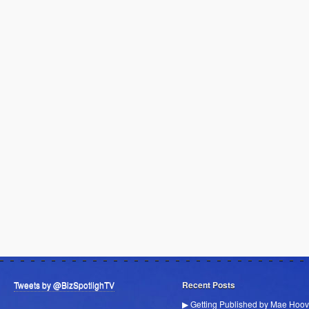
Tweets by @BizSpotlighTV
Recent Posts
▶ Getting Published by Mae Hoov