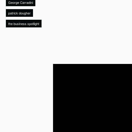
George Carradini
patrick dougher
the business spotlight