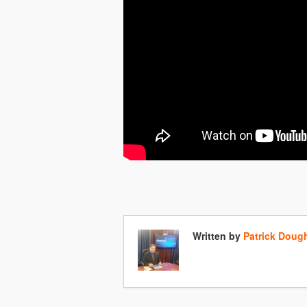
Written by
Patrick Doug