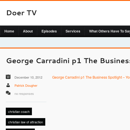
Home
About
Episodes
Services
What Others Have To Sa
George Carradini p1 The Business Spotlight – Y
December 10, 2012
Patrick Dougher
no responses
christian coach
christian law of attraction