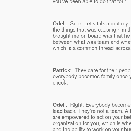
you’ve been able to do that for?
Odell
:
Sure. Let’s talk about my 
the things that was causing him 
brought me on board was that he
between what was team and wha
which is a common thread across 
Patrick
:
They care for their peopl
everybody becomes family once yo
check.
Odell
:
Right. Everybody becomes 
lead back. They’re not a team. A
are empowered to act on your beh
organization for you, which is wh
and the ability to work on your bus