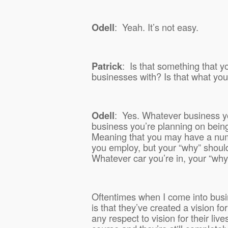
Odell
:
Yeah. It’s not easy.
Patrick
:
Is that something that yo
businesses with? Is that what yo
Odell
:
Yes. Whatever business yo
business you’re planning on being i
Meaning that you may have a numb
you employ, but your “why” should
Whatever car you’re in, your “why
Oftentimes when I come into busi
is that they’ve created a vision f
any respect to vision for their live