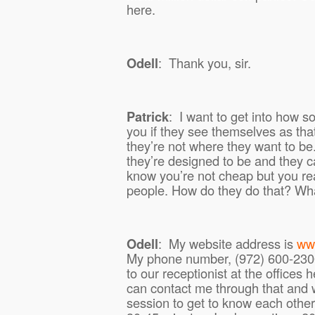
here.
Odell
:
Thank you, sir.
Patrick
:
I want to get into how 
you if they see themselves as th
they’re not where they want to be
they’re designed to be and they ca
know you’re not cheap but you real
people. How do they do that? Wha
Odell
:
My website address is
ww
My phone number, (972) 600-2300,
to our receptionist at the offices 
can contact me through that and
session to get to know each other