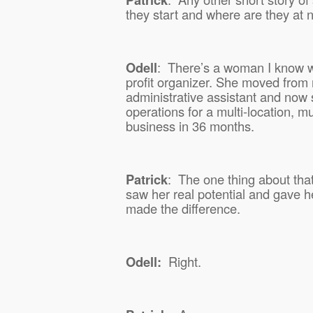
they start and where are they at
Odell
:
There’s a woman I know 
profit organizer. She moved from 
administrative assistant and now s
operations for a multi-location, mul
business in 36 months.
Patrick
:
The one thing about that 
saw her real potential and gave h
made the difference.
Odell:
Right.