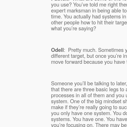
you use? You’ve told me right ther
expert marksman in being able to 
time. You actually had systems in
other people how to hit their targe
what you’re saying?
Odell
:
Pretty much. Sometimes yo
different target, but once you’re i
move forward because you have t
Someone you’ll be talking to late
that there are three basic legs to
processes in all of them and you 
system. One of the big mindset sh
make if they’re really going to su
you only have one system. You d
systems. You have one. You have 
you’re focusing on. There may b