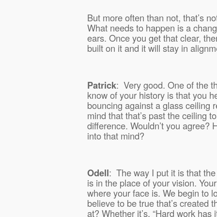
But more often than not, that’s n
What needs to happen is a chang
ears. Once you get that clear, th
built on it and it will stay in alignm
Patrick
:
Very good. One of the th
know of your history is that you h
bouncing against a glass ceiling re
mind that that’s past the ceiling t
difference. Wouldn’t you agree?
into that mind?
Odell
:
The way I put it is that the
is in the place of your vision. Your
where your face is. We begin to loo
believe to be true that’s created 
at? Whether it’s, “Hard work has 