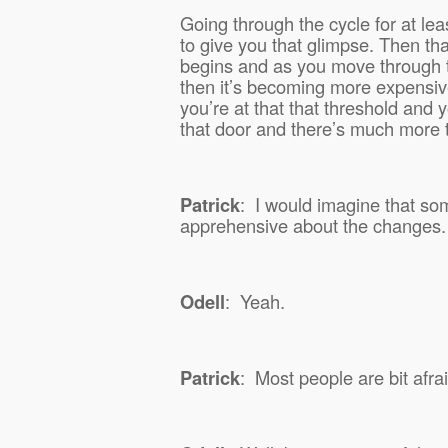
Going through the cycle for at lea
to give you that glimpse. Then th
begins and as you move through 
then it’s becoming more expensi
you’re at that that threshold and 
that door and there’s much more 
Patrick
:
I would imagine that some 
apprehensive about the changes.
Odell
:
Yeah.
Patrick
:
Most people are bit afra