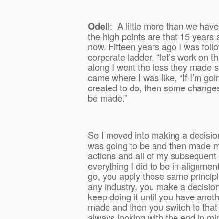
Odell
:
A little more than we have
the high points are that 15 years 
now. Fifteen years ago I was foll
corporate ladder, “let’s work on tha
along I went the less they made s
came where I was like, “If I’m goi
created to do, then some changes
be made.”
So I moved into making a decisio
was going to be and then made my
actions and all of my subsequent
everything I did to be in alignment
go, you apply those same princip
any industry, you make a decision
keep doing it until you have anoth
made and then you switch to that
always looking with the end in mi