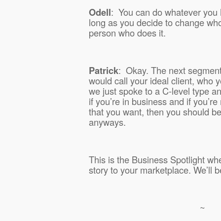
Odell
:
You can do whatever you 
long as you decide to change who
person who does it.
Patrick
:
Okay. The next segment 
would call your ideal client, who y
we just spoke to a C-level type a
if you’re in business and if you’r
that you want, then you should be 
anyways.
This is the Business Spotlight whe
story to your marketplace. We’ll b
~