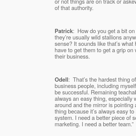
or not things are on track or as
of that authority.
Patrick
:
How do you get a bit on
they’re usually wild stallions an
sense? It sounds like that’s what
have to get them to get a grip on 
their business.
Odell
:
That’s the hardest thing o
business people, including myself
be successful. Remaining teachab
always an easy thing, especially 
around and the mirror is pointing 
thing because it’s always easy to 
system. I need a better piece of s
marketing. I need a better team.”