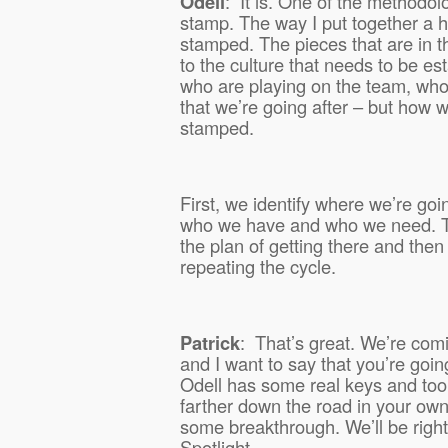
Odell
:
It is. One of the methodolo
stamp. The way I put together a h
stamped. The pieces that are in t
to the culture that needs to be es
who are playing on the team, who
that we’re going after – but how w
stamped.
First, we identify where we’re goi
who we have and who we need. Th
the plan of getting there and then
repeating the cycle.
Patrick
:
That’s great. We’re com
and I want to say that you’re goin
Odell has some real keys and tool
farther down the road in your ow
some breakthrough. We’ll be right
Spotlight.