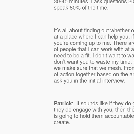
30-45 minutes. I ask questions 20
speak 80% of the time.
It’s all about finding out whether or
at a place where I can help you, i
you’re coming up to me. There ar
of people that I can work with at 
need to be a fit. I don’t want to w
don’t want you to waste my time.
we make sure that we mesh. From 
of action together based on the a
ask you in the initial interview.
Patrick
:
It sounds like if they do 
they do engage with you, then th
is going to hold them accountable 
create.