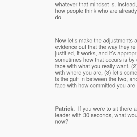
whatever that mindset is. Instead, 
how people think who are already
do.
Now let’s make the adjustments a
evidence out that the way they’re th
justified, it works, and it’s approp
sometimes how that occurs is by (
face with what you really want, (2
with where you are, (3) let’s come
is the guff in between the two, an
face with how committed you are 
Patrick
:
If you were to sit there 
leader with 30 seconds, what woul
now?