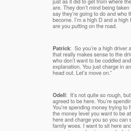
just as it did to get from where t
are. They don’t mind being taken 
say they’re going to do and who t
become. I’m a high D and a high I,
are you putting on the road.
Patrick
:
So you’re a high driver 
that really makes sense to the dri
who don’t want to be coddled and
explanation. You just charge in an
head out. Let’s move on.”
Odell
:
It’s not quite so rough, bu
agreed to be here. You’re spendi
You’re spending money trying to f
the money level you want to be at.
here and charge you so you can si
family woes. I want to sit here an