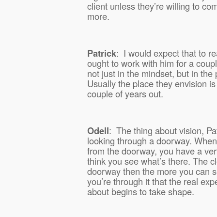
client unless they’re willing to co
more.
Patrick
:
I would expect that to r
ought to work with him for a coup
not just in the mindset, but in the
Usually the place they envision is
couple of years out.
Odell
:
The thing about vision, Patri
looking through a doorway. When
from the doorway, you have a very
think you see what’s there. The cl
doorway then the more you can see,
you’re through it that the real ex
about begins to take shape.