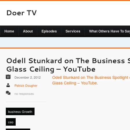
Home
About
Episodes
Services
What Others Have To Sa
Odell Stunkard on The Business Spotlight
December 2, 2012
Glass Ceiling – YouTube
.
Patrick Dougher
no responses
business Growth
ceo