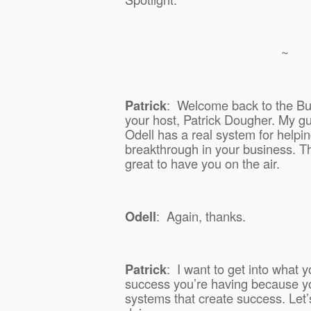
~
Patrick
:
Welcome back to the Bus
your host, Patrick Dougher. My gu
Odell has a real system for helpi
breakthrough in your business. Th
great to have you on the air.
Odell
:
Again, thanks.
Patrick
:
I want to get into what y
success you’re having because y
systems that create success. Let’