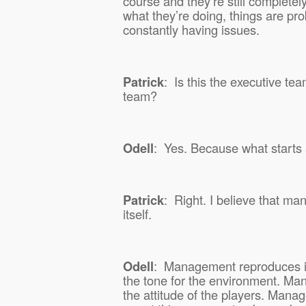
course and they’re still completely
what they’re doing, things are pro
constantly having issues.
Patrick
:
Is this the executive tea
team?
Odell
:
Yes. Because what starts 
Patrick
:
Right. I believe that m
itself.
Odell
:
Management reproduces i
the tone for the environment. M
the attitude of the players. Mana