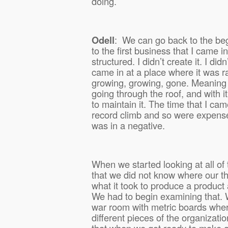
doing.
Odell
:
We can go back to the be
to the first business that I came i
structured. I didn’t create it. I didn’
came in at a place where it was 
growing, growing, gone. Meaning t
going through the roof, and with 
to maintain it. The time that I ca
record climb and so were expens
was in a negative.
When we started looking at all of 
that we did not know where our th
what it took to produce a product 
We had to begin examining that. 
war room with metric boards wher
different pieces of the organizatio
that when we got ready to make 