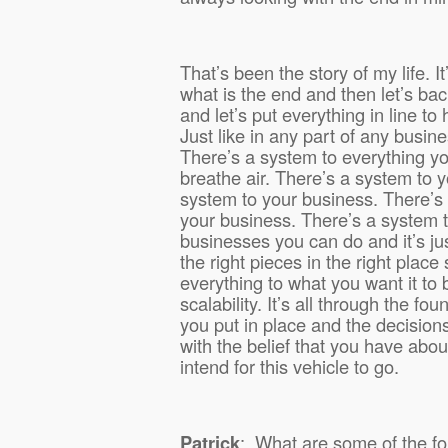
That’s been the story of my life. I
what is the end and then let’s ba
and let’s put everything in line to
Just like in any part of any busin
There’s a system to everything y
breathe air. There’s a system to yo
system to your business. There’s 
your business. There’s a system 
businesses you can do and it’s jus
the right pieces in the right place
everything to what you want it to 
scalability. It’s all through the fou
you put in place and the decisions
with the belief that you have about
intend for this vehicle to go.
Patrick
:
What are some of the fo