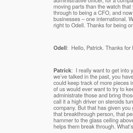
moving parts than the watch that
through to being a CFO, and now
businesses – one international. Wi
right to Odell. Thanks for being 
Odell
:
Hello, Patrick. Thanks for
Patrick
:
I really want to get int
we’ve talked in the past, you ha
could keep track of more pieces i
of us would ever want to try to ke
administrate those and bring thos
call it a high driver on steroids t
company. But that has given you g
that breakthrough person, that pe
hammer to the glass ceiling abov
helps them break through. What’s