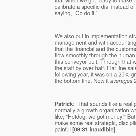
calibrate a specific dial instead of
saying, “Go do it.”
We also put in implementation st
management and with accounting 
that the financial and the custom
flow smoothly through the human 
this conveyor belt. Through that 
the staff by over half. Flat line sa
following year, it was on a 25% 
the bottom line. Now it
averages
2
Patrick
:
That sounds like a real
normally a growth organization w
like, “Hotdog, we got money!” But
make some real strategic, discipl
painful
[09:31 inaudible]
.