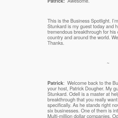
Patrick:
Awesome.
This is the Business Spotlight. I’
Stunkard is my guest today and he
tremendous breakthrough for his 
country and around the world. We’l
Thanks.
~
Patrick
:
Welcome back to the Bus
your host, Patrick Dougher. My gu
Stunkard. Odell is a master at hel
breakthrough that you really want
specifically. As he stands right n
six businesses. One of them is int
Multi-million dollar companies. Od