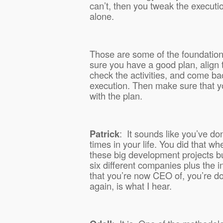
can’t, then you tweak the executi
alone.
Those are some of the foundationa
sure you have a good plan, align th
check the activities, and come ba
execution. Then make sure that yo
with the plan.
Patrick
:
It sounds like you’ve do
times in your life. You did that w
these big development projects bu
six different companies plus the 
that you’re now CEO of, you’re do
again, is what I hear.