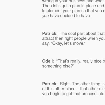
wrong in your business and what d
Then let’s get a plan in place and I
implement your plan so that you 
you
have decided to have.
Patrick
:
The cool part about that 
attract then right people when yo
say, “Okay, let’s move.”
Odell
:
“That’s really, really nice
something else?”
Patrick
:
Right. The other thing is
of this other place – that other m
you begin to get that process int