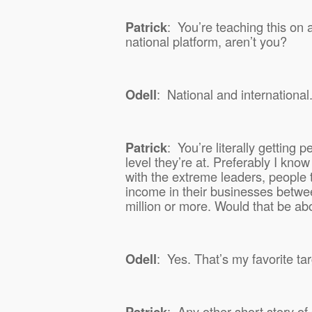
Patrick
:
You’re teaching this on 
national platform, aren’t you?
Odell
:
National and international
Patrick
:
You’re literally getting
level they’re at. Preferably I kno
with the extreme leaders, people t
income in their businesses betwe
million or more. Would that be abo
Odell
:
Yes. That’s my favorite ta
Patrick
:
Any other short story 