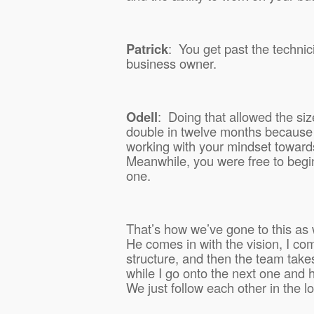
Patrick
:
You get past the technic
business owner.
Odell
:
Doing that allowed the siz
double in twelve months because
working with your mindset towards
Meanwhile, you were free to begi
one.
That’s how we’ve gone to this as 
He comes in with the vision, I com
structure, and then the team takes
while I go onto the next one and 
We just follow each other in the l