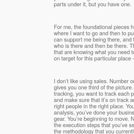
parts under it, but you have one.
For me, the foundational pieces h
where I want to go and then to put
can support me being there, and
who is there and then be there. T
that are knowing what you need to
on target for this particular place 
I don’t like using sales. Number o
gives you one third of the picture
tracking, you want to track each 
and make sure that it’s on track 
right people in the right place. Y
analysis, you’ve done your busine
gear. You’re beginning to move. 
the execution steps that you’ve s
the methodology that you currently