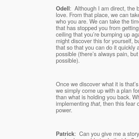
Odell
:
Although I am direct, the b
love. From that place, we can take
who you are. We can take the time 
that has stopped you from getting
ceiling that you’re bumping up ag
might discover this for yourself, b
that so that you can do it quickly
possible (there’s always pain, but
possible).
Once we discover what it is that’
we simply come up with a plan fo
than what is holding you back. W
implementing
that
,
then this fear o
power.
Patrick
:
Can you give me a stor