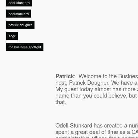
odell stunkard
odellstunkard
patrick dougher
segr
the business spotlight
Patrick
:
Welcome to the Business
host, Patrick Dougher. We have a
My guest today almost has more a
name than you could believe, but it
that.
Odell Stunkard has created a nu
spent a great deal of time as a CA
administrative officer, for a com