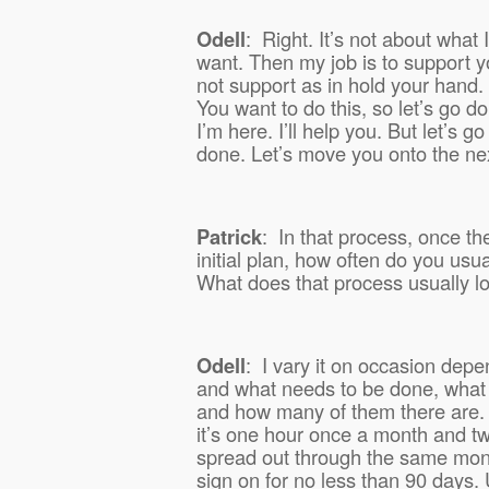
Odell
:
Right. It’s not about what 
want. Then my job is to support y
not support as in hold your hand.
You want to do this, so let’s go do
I’m here. I’ll help you. But let’s go 
done. Let’s move you onto the ne
Patrick
:
In that process, once th
initial plan, how often do you usu
What does that process usually lo
Odell
:
I vary it on occasion dep
and what needs to be done, what a
and how many of them there are. 
it’s one hour once a month and t
spread out through the same mont
sign on for no less than 90 days. 