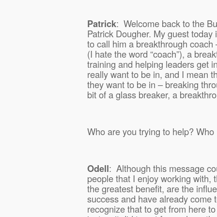
Patrick
:
Welcome back to the Bus
Patrick Dougher. My guest today i
to call him a breakthrough coach
(I hate the word “coach”), a break
training and helping leaders get in
really want to be in, and I mean th
they want to be in – breaking thro
bit of a glass breaker, a breakthr
Who are you trying to help? Who 
Odell
:
Although this message cou
people that I enjoy working with,
the greatest benefit, are the inf
success and have already come t
recognize that to get from here to