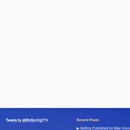
Tweets by @BizSpotlighTV
Recent Posts
▶ Getting Published by Mae Hoov