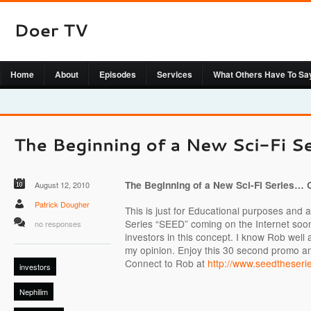
Home
About
Episodes
Services
What Others Have To Sa
The Beginning of a New Sci-Fi Series…
August 12, 2010
Patrick Dougher
This is just for Educational purposes and a
Series “SEED” coming on the Internet soon.
no responses
investors in this concept. I know Rob well a
my opinion. Enjoy this 30 second promo a
Connect to Rob at
http://www.seedtheserie
investors
Nephilim