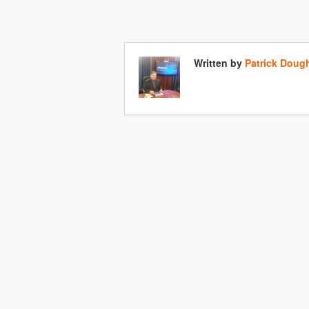
Written by
Patrick Doug