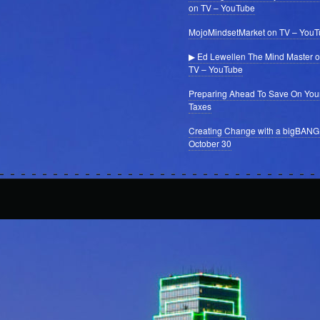
on TV – YouTube
MojoMindsetMarket on TV – You
▶ Ed Lewellen The Mind Master 
TV – YouTube
Preparing Ahead To Save On You
Taxes
Creating Change with a bigBANG
October 30