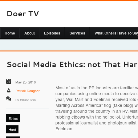
Home
About
Episodes
Services
What Others Have To Sa
May 25, 2010
Most of us in the PR industry are familiar w
Patrick Dougher
companies using online media to deceive 
year, Wal-Mart and Edelman received lots o
no responses
Marting Across America” flog (fake blog) w
traveling around the country in an RV, visi
rubbing elbows with the hoi polloi. Unfortu
Ethics
professional journalist and photojournalis
Edelman.
Hard