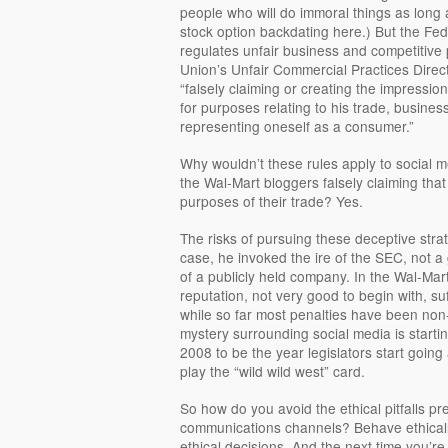
people who will do immoral things as long as
stock option backdating here.) But the F
regulates unfair business and competitive
Union’s Unfair Commercial Practices Direc
“falsely claiming or creating the impression
for purposes relating to his trade, business,
representing oneself as a consumer.”
Why wouldn’t these rules apply to social
the Wal-Mart bloggers falsely claiming that
purposes of their trade? Yes.
The risks of pursuing these deceptive stra
case, he invoked the ire of the SEC, not 
of a publicly held company. In the Wal-Mart
reputation, not very good to begin with, su
while so far most penalties have been non-
mystery surrounding social media is startin
2008 to be the year legislators start going
play the “wild wild west” card.
So how do you avoid the ethical pitfalls p
communications channels? Behave ethically
ethical decisions. And the next time you’