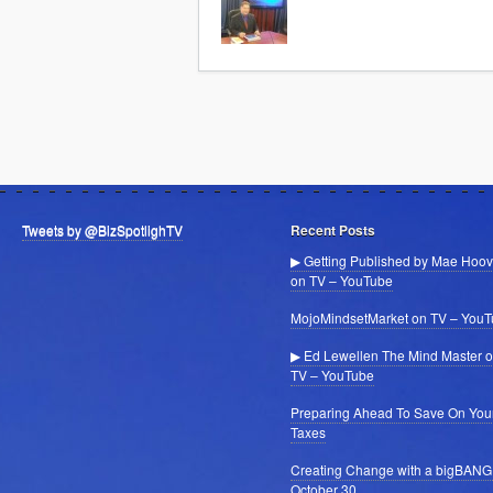
Tweets by @BizSpotlighTV
Recent Posts
▶ Getting Published by Mae Hoov
on TV – YouTube
MojoMindsetMarket on TV – You
▶ Ed Lewellen The Mind Master 
TV – YouTube
Preparing Ahead To Save On You
Taxes
Creating Change with a bigBANG
October 30