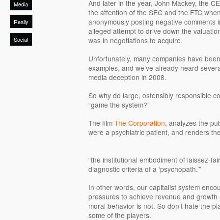
And later in the year, John Mackey, the C
Media
the attention of the SEC and the FTC when
anonymously posting negative comments i
Really
alleged attempt to drive down the valuat
Social
was in negotiations to acquire.
Unfortunately, many companies have been 
examples, and we’ve already heard several
media deception in 2008.
So why do large, ostensibly responsible cor
“game the system?”
The film
The Corporation
, analyzes the pub
were a psychiatric patient, and renders th
“the institutional embodiment of laissez-fai
diagnostic criteria of a ‘psychopath.’”
In other words, our capitalist system enc
pressures to achieve revenue and growth ar
moral behavior is not. So don’t hate the p
some of the players.