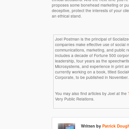
proposes some bonehead marketing or public
deceptive, protect the interests of your c
an ethical stand.
Joel Postman is the principal of Socializ
companies make effective use of social 
communications, marketing, and public r
includes a decade of Fortune 500 corpo
leadership, four years as the speechwrit
Microsystems, and experience in print a
currently working on a book, titled Soci
Corporate, to be published in November.
You may also find articles by Joel at the
Very Public Relations.
Written by
Patrick Doug