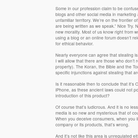
Some in our profession claim to be confuse
blogs and other social media in marketing a
unfamiliar territory. We’re on the frontier
are being written as we speak.” Nice Try.
new morality. Most of us know right from 
using a blog or an online forum doesn’t rel
for ethical behavior.
Nearly everyone can agree that stealing is
I will allow that there are those who don’t 
property). The Koran, the Bible and the To
specific injunctions against stealing that a
Is it reasonable then to conclude that it’s
iPhone, as these ancient laws could not p
introduction of this product?
Of course that’s ludicrous. And it is no less
media is so new and mysterious that of cou
When you deceive consumers, when you lie 
company or its products, that’s wrong.
And it’s not like this area is unregulated e