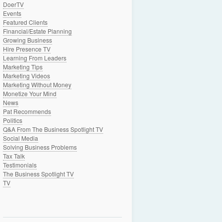
DoerTV
Events
Featured Clients
Financial/Estate Planning
Growing Business
Hire Presence TV
Learning From Leaders
Marketing Tips
Marketing Videos
Marketing Without Money
Monetize Your Mind
News
Pat Recommends
Politics
Q&A From The Business Spotlight TV
Social Media
Solving Business Problems
Tax Talk
Testimonials
The Business Spotlight TV
TV