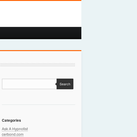
Search
Categories
Ask A Hypnotist
cerbond.com