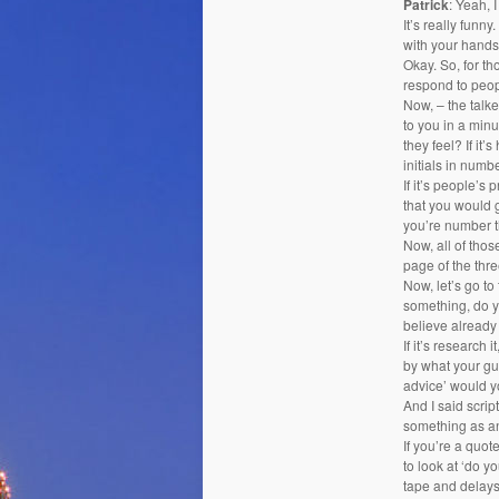
Patrick
: Yeah, I
It’s really funn
with your hands
Okay. So, for th
respond to peop
Now, – the talker
to you in a min
they feel? If it
initials in num
If it’s people’s
that you would 
you’re number th
Now, all of thos
page of the thr
Now, let’s go to
something, do yo
believe already 
If it’s research 
by what your gut
advice’ would y
And I said scrip
something as an
If you’re a quote
to look at ‘do yo
tape and delays.’