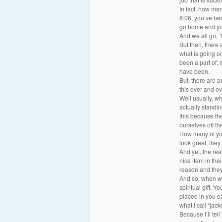
In fact, how ma
8:06, you’ve be
go home and you
And we all go, 
But then, there 
what is going on
been a part of;
have been.
But, there are 
this over and o
Well usually, wh
actually standin
this because they
ourselves off th
How many of you 
look great, they
And yet, the real
nice item in the
reason and they
And so, when we t
spiritual gift. Y
placed in you ea
what I call “jack
Because I’ll tell