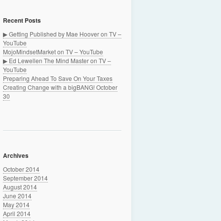
Recent Posts
▶ Getting Published by Mae Hoover on TV –
YouTube
MojoMindsetMarket on TV – YouTube
▶ Ed Lewellen The Mind Master on TV –
YouTube
Preparing Ahead To Save On Your Taxes
Creating Change with a bigBANG! October
30
Archives
October 2014
September 2014
August 2014
June 2014
May 2014
April 2014