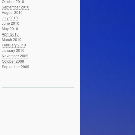
October 2010
September 2010
August 2010
July 2010
June 2010
May 2010
April 2010
March 2010
February 2010
January 2010
November 2009
October 2009
September 2009