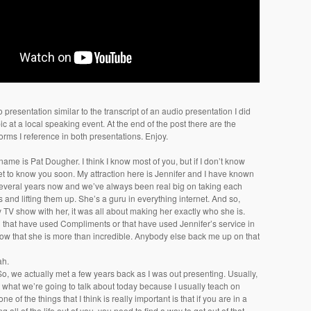
 presentation similar to the transcript of an audio presentation I did
c at a local speaking event. At the end of the post there are the
rms I reference in both presentations. Enjoy.
 name is Pat Dougher. I think I know most of you, but if I don’t know
get to know you soon. My attraction here is Jennifer and I have known
several years now and we’ve always been real big on taking each
s and lifting them up. She’s a guru in everything internet. And so,
TV show with her, it was all about making her exactly who she is.
u that have used Compliments or that have used Jennifer’s service in
ow that she is more than incredible. Anybody else back me up on that
ah.
So, we actually met a few years back as I was out presenting. Usually,
t what we’re going to talk about today because I usually teach on
ne of the things that I think is really important is that if you are in a
ng all of the life out of you, you need to find a way to get out of that.