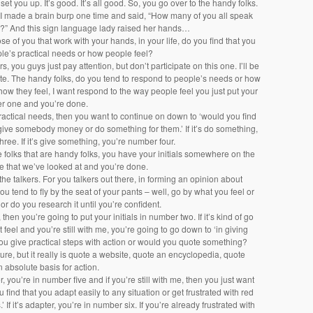
 set you up. It’s good. It’s all good. So, you go over to the handy folks.
y. I made a brain burp one time and said, “How many of you all speak
?” And this sign language lady raised her hands…
ose of you that work with your hands, in your life, do you find that you
le’s practical needs or how people feel?
s, you guys just pay attention, but don’t participate on this one. I’ll be
ute. The handy folks, do you tend to respond to people’s needs or how
’s how they feel, I want respond to the way people feel you just put your
ber one and you’re done.
 practical needs, then you want to continue on down to ‘would you find
give somebody money or do something for them.’ If it’s do something,
ree. If it’s give something, you’re number four.
e folks that are handy folks, you have your initials somewhere on the
ee that we’ve looked at and you’re done.
 the talkers. For you talkers out there, in forming an opinion about
u tend to fly by the seat of your pants – well, go by what you feel or
or do you research it until you’re confident.
it, then you’re going to put your initials in number two. If it’s kind of go
 feel and you’re still with me, you’re going to go down to ‘in giving
ou give practical steps with action or would you quote something?
ture, but it really is quote a website, quote an encyclopedia, quote
 absolute basis for action.
r, you’re in number five and if you’re still with me, then you just want
u find that you adapt easily to any situation or get frustrated with red
 If it’s adapter, you’re in number six. If you’re already frustrated with