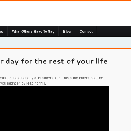
es
What Others Have To Say
Blog
Contact
ntation the other day at Business Blitz. This is the transcript of the
 you might enjoy reading this.