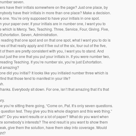
 number seven.
kers have their initials somewhere on the page? Just one place, by
nybody have their initials in more than one place? Make a decision.
k one. You’re only supposed to have your initials in one spot.
rn your paper over. If your initials are in number one, I want you to
ne which is Mercy. Two, Teaching. Three, Service, Four, Giving. Five,
 Exhortation. Seven, Administration.
 reading that one spot and on that one spot, what I want you to do is
es of that really apply and if five out of the six, four out of the five,
t of them are pretty consistent with you, I want you to stand. And
out just the one that you put your initials in. If you were number two,
 reading Teaching. If you’re number six, you’re just Exhortation.
that amazing?
one did you initial? It looks like you initialed number three which is
find that those tend to manifest in your life?
ah.
Thanks. Everybody sit down. For one, isn’t that amazing that it’s that
ary.
e you’re sitting there going, “Come on, Pat. It’s only seven questions.
 question test. They give you this whole diagram and this web thing.”
what?” Do you want results or a lot of paper? What do you want when
ze somebody’s interests? The end result is you want to show them
eak, give them the solution, have them step into coverage. Would
ght?