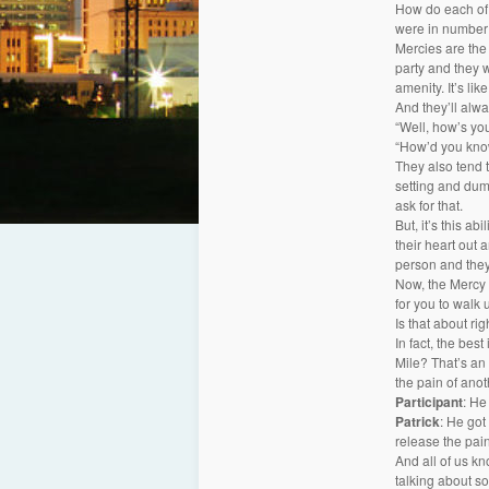
How do each of 
were in number 
Mercies are the 
party and they w
amenity. It’s li
And they’ll alwa
“Well, how’s you
“How’d you know
They also tend t
setting and dump
ask for that.
But, it’s this ab
their heart out a
person and they
Now, the Mercy a
for you to walk 
Is that about rig
In fact, the bes
Mile? That’s an e
the pain of anot
Participant
: He
Patrick
: He got
release the pain
And all of us k
talking about so