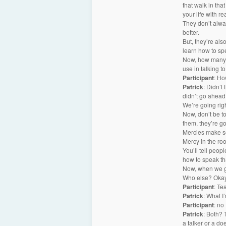
that walk in tha
your life with r
They don’t alwa
better.
But, they’re als
learn how to sp
Now, how many o
use in talking t
Participant
: Ho
Patrick
: Didn’t
didn’t go ahead 
We’re going righ
Now, don’t be t
them, they’re go
Mercies make so
Mercy in the ro
You’ll tell peop
how to speak th
Now, when we g
Who else? Okay.
Participant
: Te
Patrick
: What I
Participant
: no
Patrick
: Both? 
a talker or a do