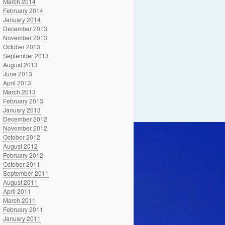
March 2014
February 2014
January 2014
December 2013
November 2013
October 2013
September 2013
August 2013
June 2013
April 2013
March 2013
February 2013
January 2013
December 2012
November 2012
October 2012
August 2012
February 2012
October 2011
September 2011
August 2011
April 2011
March 2011
February 2011
January 2011