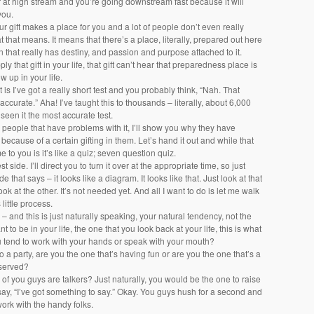
r at high stream and you’re going downstream fast because it will
you.
our gift makes a place for you and a lot of people don’t even really
that means. It means that there’s a place, literally, prepared out here
in that really has destiny, and passion and purpose attached to it.
ply that gift in your life, that gift can’t hear that preparedness place is
w up in your life.
t is I’ve got a really short test and you probably think, “Nah. That
 accurate.” Aha! I’ve taught this to thousands – literally, about 6,000
seen it the most accurate test.
 people that have problems with it, I’ll show you why they have
 because of a certain gifting in them. Let’s hand it out and while that
e to you is it’s like a quiz; seven question quiz.
st side. I’ll direct you to turn it over at the appropriate time, so just
de that says – it looks like a diagram. It looks like that. Just look at that
ook at the other. It’s not needed yet. And all I want to do is let me walk
little process.
e – and this is just naturally speaking, your natural tendency, not the
 to be in your life, the one that you look back at your life, this is what
 tend to work with your hands or speak with your mouth?
to a party, are you the one that’s having fun or are you the one that’s a
reserved?
f you guys are talkers? Just naturally, you would be the one to raise
ay, “I’ve got something to say.” Okay. You guys hush for a second and
ork with the handy folks.