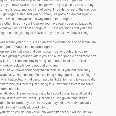
ny of you have ever been in that job where you go in by 8:00 and by
come this ooze and you kind of swivel through the rest of the day, you
 get regenerated and you go, “Now, I’ve got to go do that again?”
“Not. I wish there was some way around that.” Right?
are other times in your life when you have really been so jazzed by
 that you just can’t get enough of it. There are things that you have
 maybe meetings, maybe activities in your work – whatever it might
areas where you go, “This is an amazing experience and how can I do
ver again?” Would that be about right?
en we’re in that area that you just can’t get enough of it, you’re
g in a gifting of yourself within you and a lot of people don’t recognize
 just don’t see that they’re really talented. A lot of us don’t let
e hook for actually being good at anything.
all have known somebody that in their life, if you told them they
 would say, “Nah, not me. This old thing? Hey, I got it on sale.” Right?
ity is that probably that person paid full ticket for it and it was a really
ir wardrobe, but they’re just playing this unworthiness card for some
 don’t need to.
alk about these, we’re going to talk about our giftings. I’ll call it a
ou call it whatever you want. I just call it a God given thing. It was
rlier in life, probably at birth, but you may not never have actually –
ed into that.” Really plugged into it.
 you, when you do really dive into your giftedness, it will be like you