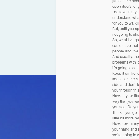
jump in the rive
open doors for 
I believe that y
understand what 
for you to walk 
But, until you ap
not going to sho
So, what I’ve go
couldn’t be that
people and I’ve 
And usually, the
problems with it
it’s going to com
Keep it on the te
keep it on the si
side and don’t l
you through this 
Now, in your lif
way that you want
you see. Do you
Think if you go 
little bit more 
Now, how many o
your hand and s
we’re going to w