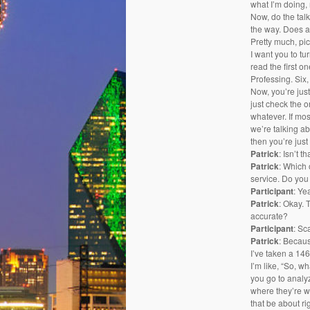
what I’m doing,
Now, do the tal
the way. Does a
Pretty much, pic
I want you to tu
read the first o
Professing. Six,
Now, you’re just
just check the on
whatever. If mos
we’re talking ab
then you’re just
Patrick
: Isn’t 
Patrick
: Which 
service. Do you 
Participant
: Ye
Patrick
: Okay. 
accurate?
Participant
: Sc
Patrick
: Becaus
I’ve taken a 146
I’m like, “So, 
you go to analy
where they’re w
that be about ri