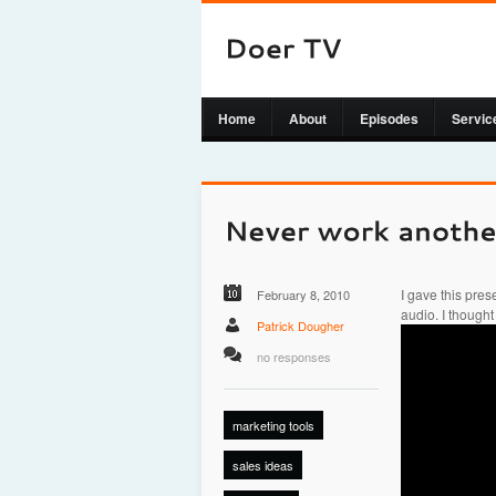
Home
About
Episodes
Servic
I gave this prese
February 8, 2010
audio. I thought
Patrick Dougher
no responses
marketing tools
sales ideas