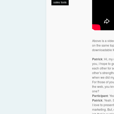
sales tools
Above is a video
on the same topi
downloadable fo
Patrick
: Hi, my
you, I hope to 
each other for 
other’s strength
when we did my 
For those of yo
the web, you kn
one?
Participant
: Ye
Patrick
: Yeah. 
I love to presen
marketing. But, o
job that is sucki