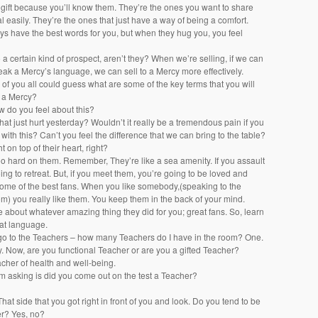
t gift because you’ll know them. They’re the ones you want to share
eal easily. They’re the ones that just have a way of being a comfort.
ys have the best words for you, but when they hug you, you feel
o a certain kind of prospect, aren’t they? When we’re selling, if we can
eak a Mercy’s language, we can sell to a Mercy more effectively.
f you all could guess what are some of the key terms that you will
o a Mercy?
w do you feel about this?
 that just hurt yesterday? Wouldn’t it really be a tremendous pain if you
with this? Can’t you feel the difference that we can bring to the table?
t on top of their heart, right?
oo hard on them. Remember, They’re like a sea amenity. If you assault
ing to retreat. But, if you meet them, you’re going to be loved and
me of the best fans. When you like somebody,(speaking to the
om) you really like them. You keep them in the back of your mind.
le about whatever amazing thing they did for you; great fans. So, learn
at language.
o to the Teachers – how many Teachers do I have in the room? One.
 Now, are you functional Teacher or are you a gifted Teacher?
acher of health and well-being.
’m asking is did you come out on the test a Teacher?
That side that you got right in front of you and look. Do you tend to be
er? Yes, no?