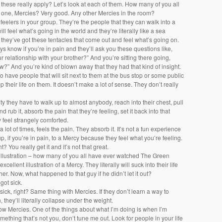
these really apply? Let’s look at each of them. How many of you all
one, Mercies? Very good. Any other Mercies in the room?
feelers in your group. They’re the people that they can walk into a
ill feel what’s going in the world and they’re literally like a sea
ke they’ve got these tentacles that come out and feel what’s going on.
ys know if you’re in pain and they’ll ask you these questions like,
r relationship with your brother?” And you’re sitting there going,
?” And you’re kind of blown away that they had that kind of insight.
o have people that will sit next to them at the bus stop or some public
 their life on them. It doesn’t make a lot of sense. They don’t really
ility they have to walk up to almost anybody, reach into their chest, pull
nd rub it, absorb the pain that they’re feeling, set it back into that
 feel strangely comforted.
 lot of times, feels the pain. They absorb it. It’s not a fun experience
up, if you’re in pain, to a Mercy because they feel what you’re feeling.
ht? You really get it and it’s not that great.
t illustration – how many of you all have ever watched The Green
xcellent illustration of a Mercy. They literally will suck into their life
her. Now, what happened to that guy if he didn’t let it out?
 got sick.
 sick, right? Same thing with Mercies. If they don’t learn a way to
, they’ll literally collapse under the weight.
now Mercies. One of the things about what I’m doing is when I’m
mething that’s not you, don’t tune me out. Look for people in your life