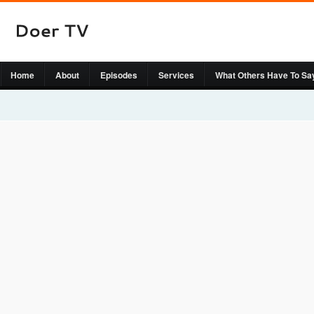
Home
About
Episodes
Services
What Others Have To Sa