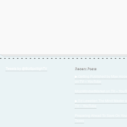
Tweets by @BizSpotlighTV
Recent Posts
▶ Getting Published by Mae Hoov
on TV – YouTube
MojoMindsetMarket on TV – You
▶ Ed Lewellen The Mind Master 
TV – YouTube
Preparing Ahead To Save On You
Taxes