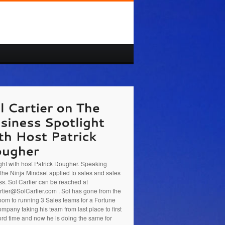
rtier at
http://www.SolCartier.com
is a
ss Coach, presenter, Sales trainer and
preneur. He was the guest on The Business
ght with host Patrick Dougher. Speaking
the Ninja Mindset applied to sales and sales
s. Sol Cartier can be reached at
tier@SolCartier.com . Sol has gone from the
oom to running 3 Sales teams for a Fortune
mpany taking his team from last place to first
ord time and now he is doing the same for