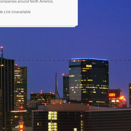
 companies around North America.
te Link Unavailable