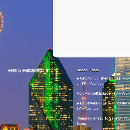
Tweets by @BizSpotlighTV
Recent Posts
▶ Getting Published by Mae Hoov
on TV – YouTube
MojoMindsetMarket on TV – You
▶ Ed Lewellen The Mind Master 
TV – YouTube
Preparing Ahead To Save On You
Taxes