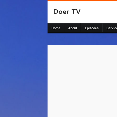
Home
About
Episodes
Servic