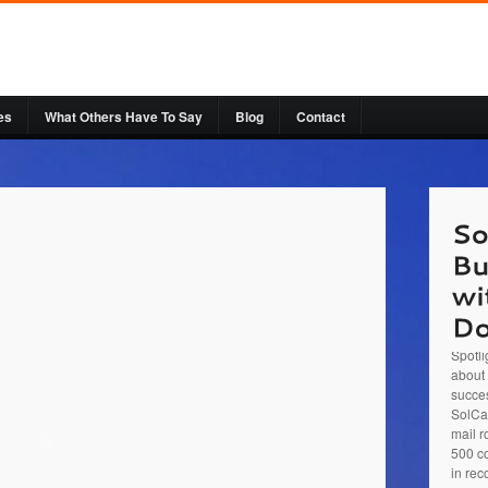
es
What Others Have To Say
Blog
Contact
Sol Ca
Busine
entre
Spotli
about 
succes
SolCar
mail r
500 co
in rec