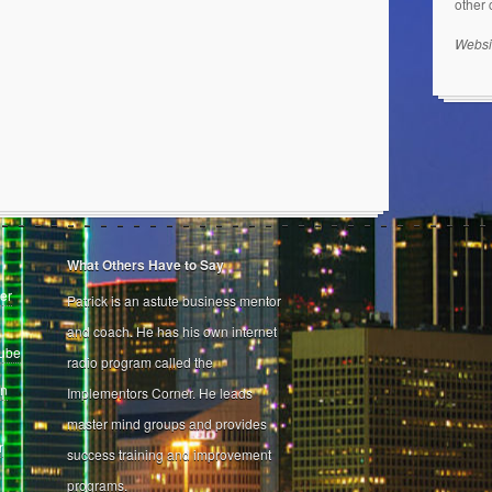
other
Websi
What Others Have to Say
er
Patrick is an astute business mentor
and coach. He has his own internet
Tube
radio program called the
on
Implementors Corner. He leads
master mind groups and provides
r
success training and improvement
programs.