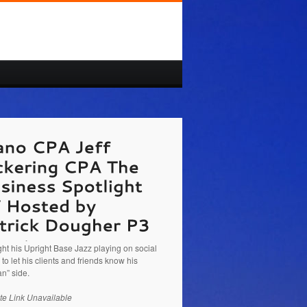
/pickeringcpa.com/
Jeff Pickering CPA The
ess Spotlight TV Hosted by Patrick Dougher
g about the new tax changes and how Jeff
 the Dallas Fort Worth and Houston markets.
nd Kathy Brandon talk about how Jeff should
ght his Upright Base Jazz playing on social
to let his clients and friends know his
n” side.
te Link Unavailable