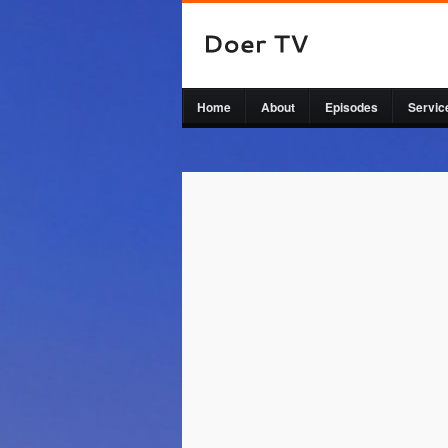
Home
About
Episodes
Servic