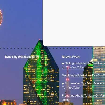
Tweets by @BizSpotlighTV
Recent Posts
▶ Getting Published by Mae Hoov
on TV – YouTube
MojoMindsetMarket on TV – You
▶ Ed Lewellen The Mind Master 
TV – YouTube
Preparing Ahead To Save On You
Taxes