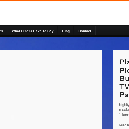
es
What Others Have To Say
Blog
Contact
http:/
Busin
talkin
serves
Jeff a
highli
media 
“Huma
Websi