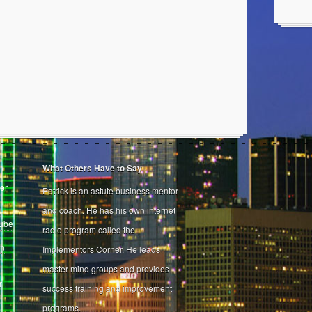
What Others Have to Say
er
Patrick is an astute business mentor
and coach. He has his own internet
Tube
radio program called the
on
Implementors Corner. He leads
master mind groups and provides
r
success training and improvement
programs.