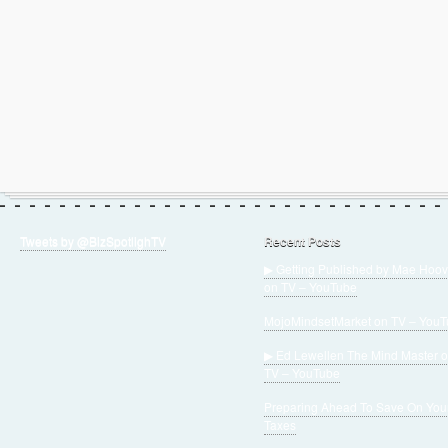
Tweets by @BizSpotlighTV
Recent Posts
▶ Getting Published by Mae Hoov
on TV – YouTube
MojoMindsetMarket on TV – You
▶ Ed Lewellen The Mind Master 
TV – YouTube
Preparing Ahead To Save On You
Taxes