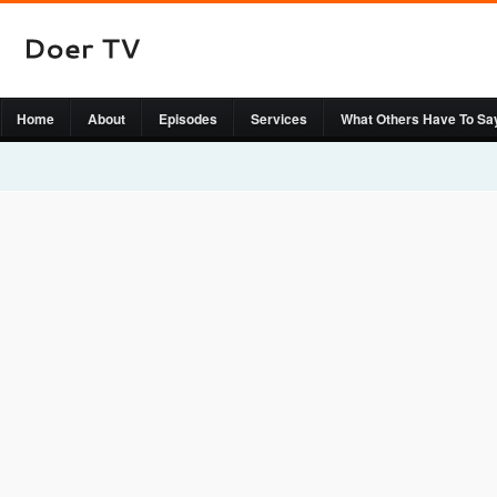
Home
About
Episodes
Services
What Others Have To Sa