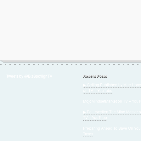
Tweets by @BizSpotlighTV
Recent Posts
▶ Getting Published by Mae Hoov
on TV – YouTube
MojoMindsetMarket on TV – You
▶ Ed Lewellen The Mind Master 
TV – YouTube
Preparing Ahead To Save On You
Taxes