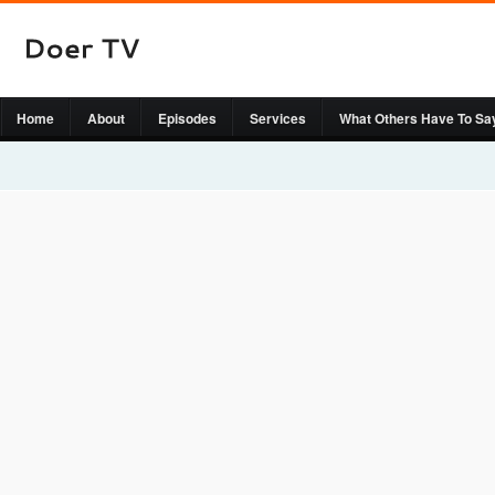
Home
About
Episodes
Services
What Others Have To Sa