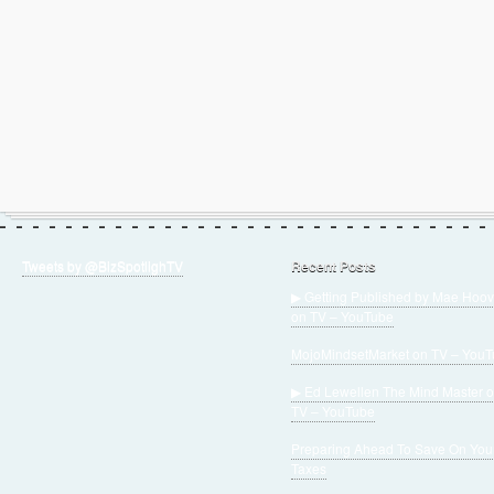
Tweets by @BizSpotlighTV
Recent Posts
▶ Getting Published by Mae Hoov
on TV – YouTube
MojoMindsetMarket on TV – You
▶ Ed Lewellen The Mind Master 
TV – YouTube
Preparing Ahead To Save On You
Taxes