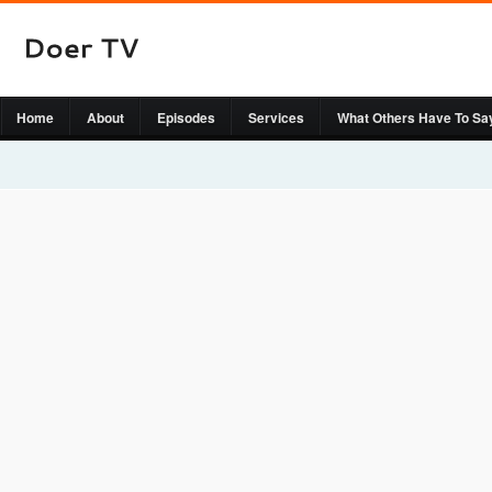
Home
About
Episodes
Services
What Others Have To Sa