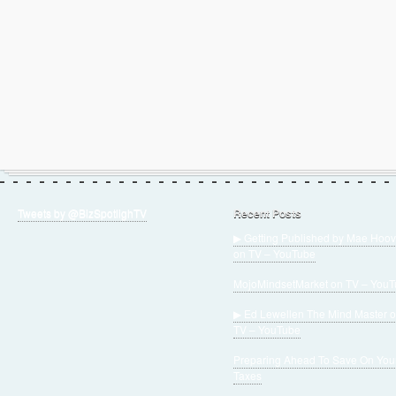
Tweets by @BizSpotlighTV
Recent Posts
▶ Getting Published by Mae Hoov
on TV – YouTube
MojoMindsetMarket on TV – You
▶ Ed Lewellen The Mind Master 
TV – YouTube
Preparing Ahead To Save On You
Taxes