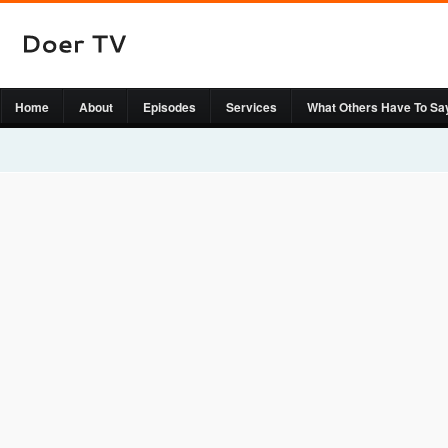
Home
About
Episodes
Services
What Others Have To Sa