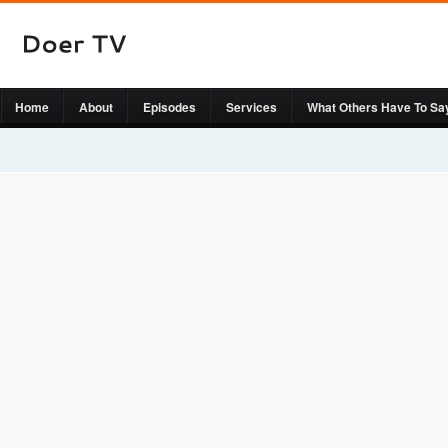
Home
About
Episodes
Services
What Others Have To Sa