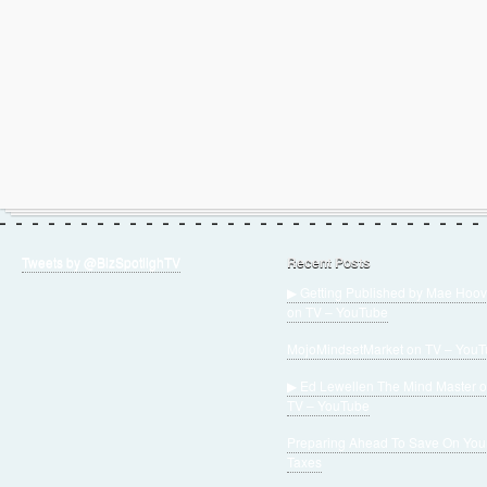
Tweets by @BizSpotlighTV
Recent Posts
▶ Getting Published by Mae Hoov
on TV – YouTube
MojoMindsetMarket on TV – You
▶ Ed Lewellen The Mind Master 
TV – YouTube
Preparing Ahead To Save On You
Taxes