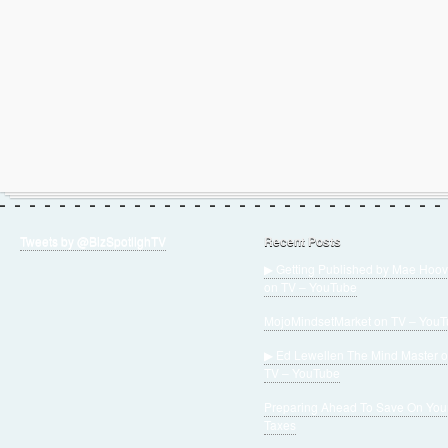
Tweets by @BizSpotlighTV
Recent Posts
▶ Getting Published by Mae Hoov
on TV – YouTube
MojoMindsetMarket on TV – You
▶ Ed Lewellen The Mind Master 
TV – YouTube
Preparing Ahead To Save On You
Taxes