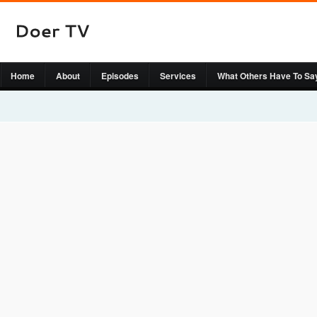
Home
About
Episodes
Services
What Others Have To Sa