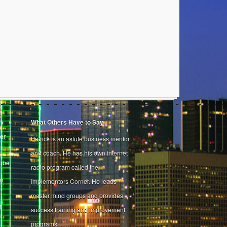
What Others Have to Say
er
Patrick is an astute business mentor
and coach. He has his own internet
Tube
radio program called the
on
Implementors Corner. He leads
master mind groups and provides
r
success training and improvement
programs.