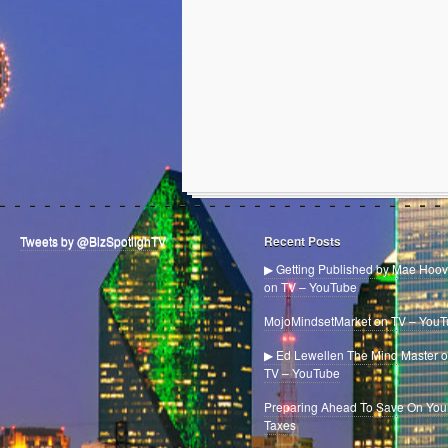
Tweets by @BizSpotlighTV
Recent Posts
▶ Getting Published by Mae Hoov
on TV – YouTube
MojoMindsetMarket on TV – You
▶ Ed Lewellen The Mind Master 
TV – YouTube
Preparing Ahead To Save On You
Taxes