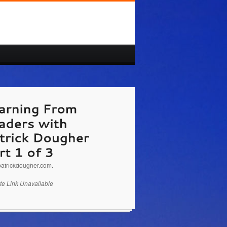
//www.PatrickDougher.com
Patrick Dougher is
aker, Business Coach on Learning From
s Part 1 of 3. You can email questions to
atrickdougher.com.
te Link Unavailable