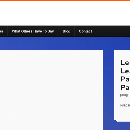
es
What Others Have To Say
Blog
Contact
http:
a Spe
Leader
pat@p
Websi