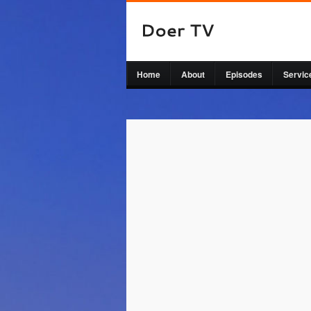
Home
About
Episodes
Servic