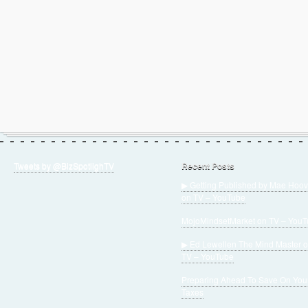
Tweets by @BizSpotlighTV
Recent Posts
▶ Getting Published by Mae Hoov
on TV – YouTube
MojoMindsetMarket on TV – You
▶ Ed Lewellen The Mind Master 
TV – YouTube
Preparing Ahead To Save On You
Taxes