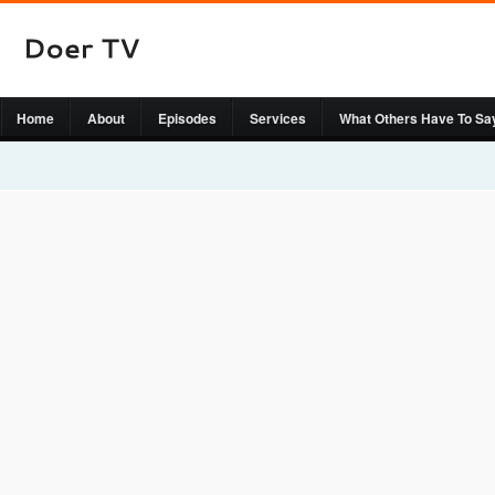
Home
About
Episodes
Services
What Others Have To Sa