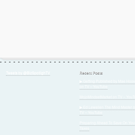
Tweets by @BizSpotlighTV
Recent Posts
▶ Getting Published by Mae Hoov
on TV – YouTube
MojoMindsetMarket on TV – You
▶ Ed Lewellen The Mind Master 
TV – YouTube
Preparing Ahead To Save On You
Taxes