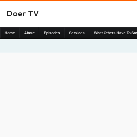
Home
About
Episodes
Services
What Others Have To Sa