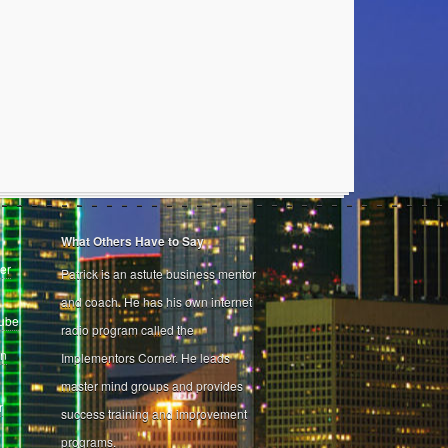
What Others Have to Say
er
Patrick is an astute business mentor
and coach. He has his own internet
Tube
radio program called the
on
Implementors Corner. He leads
master mind groups and provides
r
success training and improvement
programs.