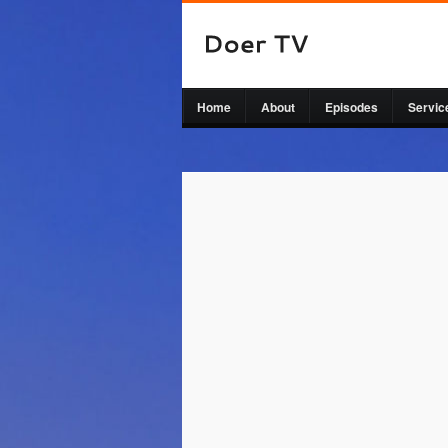
Home
About
Episodes
Servic