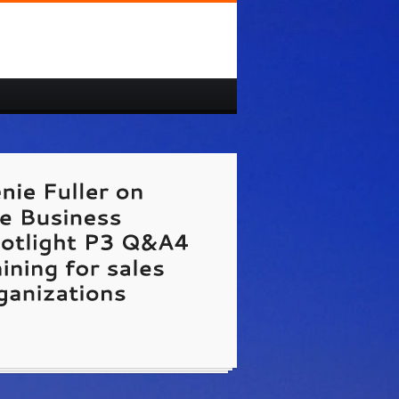
//www.7NetworkingMistakes.com
Genie Fuller
st on The Business Spotlight TV show hosted
rick Dougher.
te Link Unavailable