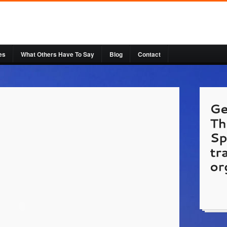
es
What Others Have To Say
Blog
Contact
http:
is gue
by Pat
Websi