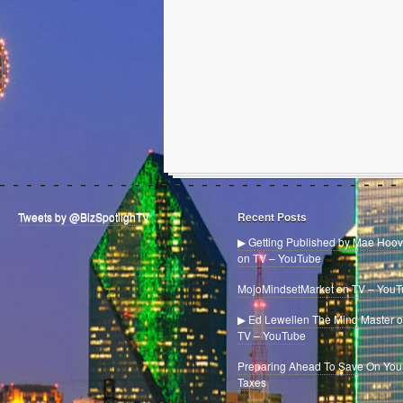
Tweets by @BizSpotlighTV
Recent Posts
▶ Getting Published by Mae Hoov
on TV – YouTube
MojoMindsetMarket on TV – You
▶ Ed Lewellen The Mind Master 
TV – YouTube
Preparing Ahead To Save On You
Taxes