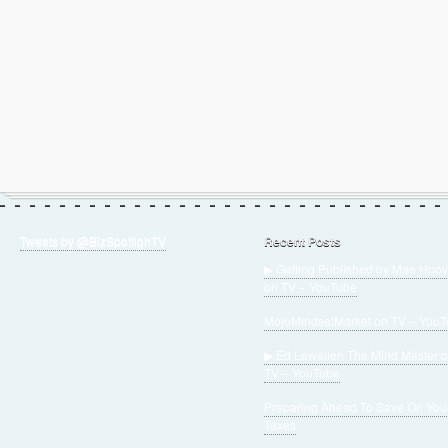
Tweets by @BizSpotlighTV
Recent Posts
▶ Getting Published by Mae Hoov
on TV – YouTube
MojoMindsetMarket on TV – You
▶ Ed Lewellen The Mind Master 
TV – YouTube
Preparing Ahead To Save On You
Taxes