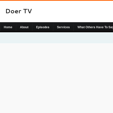
Home
About
Episodes
Services
What Others Have To Sa