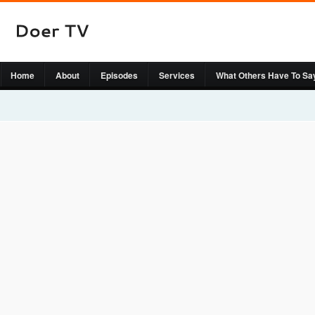
Home
About
Episodes
Services
What Others Have To Sa