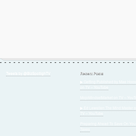
Tweets by @BizSpotlighTV
Recent Posts
▶ Getting Published by Mae Hoov
on TV – YouTube
MojoMindsetMarket on TV – You
▶ Ed Lewellen The Mind Master 
TV – YouTube
Preparing Ahead To Save On You
Taxes