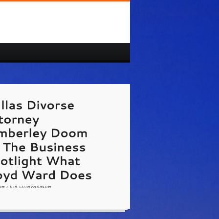
/www.lloydward.com/contact-us.html
Kimberley
on The Business Spotlight Dallas Attorney
loyd Ward & Associates tells about having a
divorce. Hosted by Patrick Dougher of Doer
ss Marketing.
te Link Unavailable