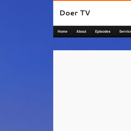
Home
About
Episodes
Servic