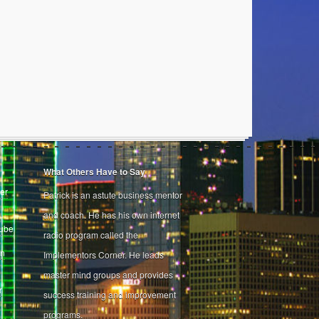
What Others Have to Say
er
Patrick is an astute business mentor
and coach. He has his own internet
Tube
radio program called the
on
Implementors Corner. He leads
master mind groups and provides
r
success training and improvement
programs.