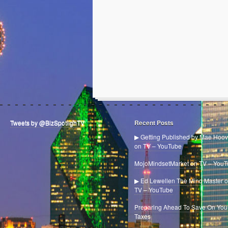
Tweets by @BizSpotlighTV
Recent Posts
▶ Getting Published by Mae Hoov
on TV – YouTube
MojoMindsetMarket on TV – You
▶ Ed Lewellen The Mind Master 
TV – YouTube
Preparing Ahead To Save On You
Taxes