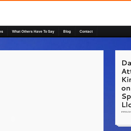
es
What Others Have To Say
Blog
Contact
http:/
Doom 
with L
civil 
Succe
Websi