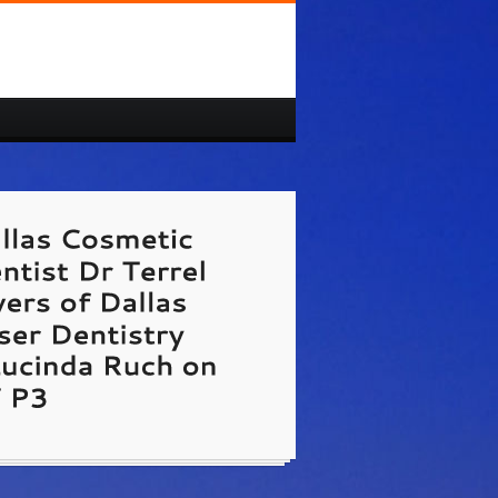
 Cosmetic Dentist Dr Terrel Myers of Dallas
 Dentistry and Lucinda Ruch on TV P3
/www.dallas-cosmetic-dentist.us/
te Link Unavailable