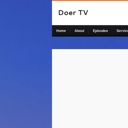
Home
About
Episodes
Servic