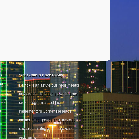
What Others Have to Say
er
Patrick is an astute business mentor
and coach. He has his own internet
Tube
radio program called the
on
Implementors Corner. He leads
master mind groups and provides
r
success training and improvement
programs.