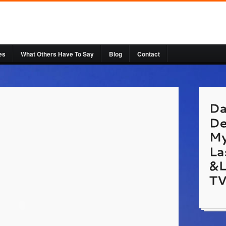
es
What Others Have To Say
Blog
Contact
hallas
Laser
http:/
Websi