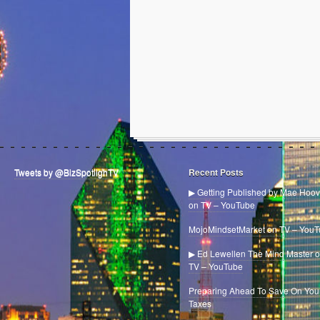
Tweets by @BizSpotlighTV
Recent Posts
▶ Getting Published by Mae Hoov
on TV – YouTube
MojoMindsetMarket on TV – You
▶ Ed Lewellen The Mind Master 
TV – YouTube
Preparing Ahead To Save On You
Taxes