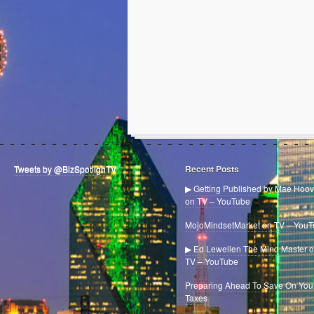
Tweets by @BizSpotlighTV
Recent Posts
▶ Getting Published by Mae Hoov
on TV – YouTube
MojoMindsetMarket on TV – You
▶ Ed Lewellen The Mind Master 
TV – YouTube
Preparing Ahead To Save On You
Taxes