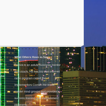
What Others Have to Say
er
Patrick is an astute business mentor
and coach. He has his own internet
Tube
radio program called the
on
Implementors Corner. He leads
master mind groups and provides
r
success training and improvement
programs.