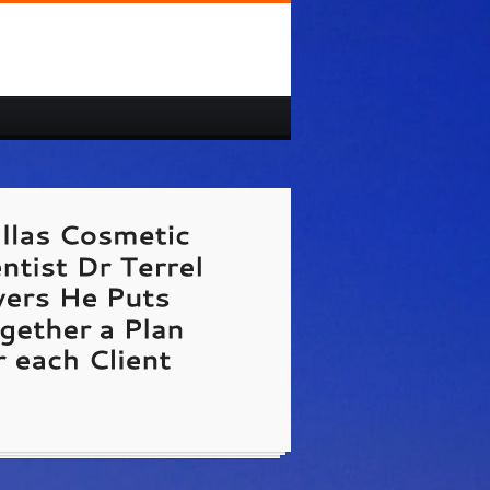
/www.Dallas-Cosmetic-Dentist.us
Dallas
ic Dentist Dr Terrel Myers He Puts Together
 for each Client.
te Link Unavailable