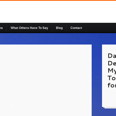
es
What Others Have To Say
Blog
Contact
http:/
Cosmet
a Plan
Websi