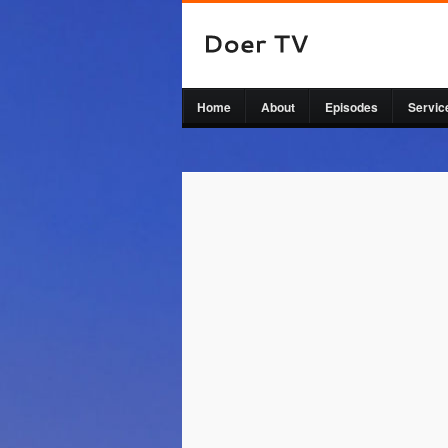
Home
About
Episodes
Servic