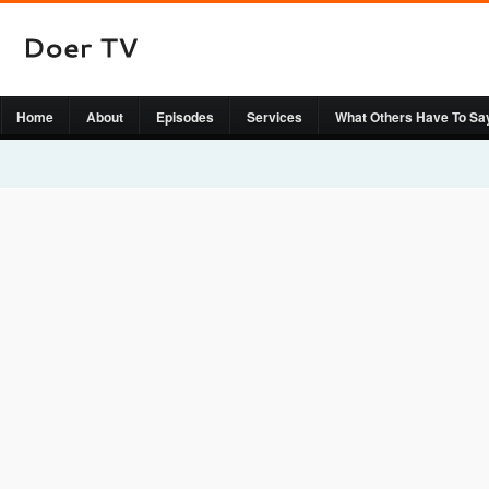
Home
About
Episodes
Services
What Others Have To Sa