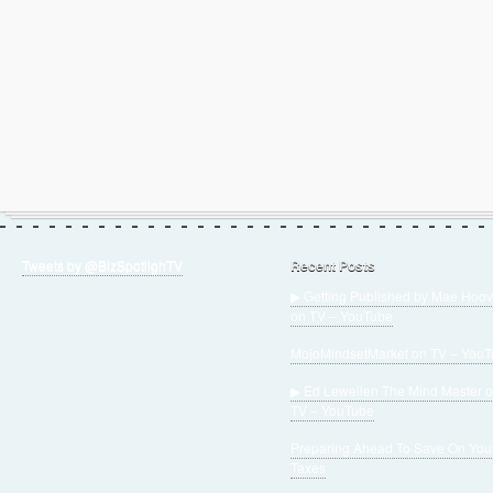
Tweets by @BizSpotlighTV
Recent Posts
▶ Getting Published by Mae Hoov
on TV – YouTube
MojoMindsetMarket on TV – You
▶ Ed Lewellen The Mind Master 
TV – YouTube
Preparing Ahead To Save On You
Taxes