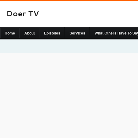
Home
About
Episodes
Services
What Others Have To Sa