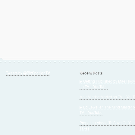
Tweets by @BizSpotlighTV
Recent Posts
▶ Getting Published by Mae Hoov
on TV – YouTube
MojoMindsetMarket on TV – You
▶ Ed Lewellen The Mind Master 
TV – YouTube
Preparing Ahead To Save On You
Taxes