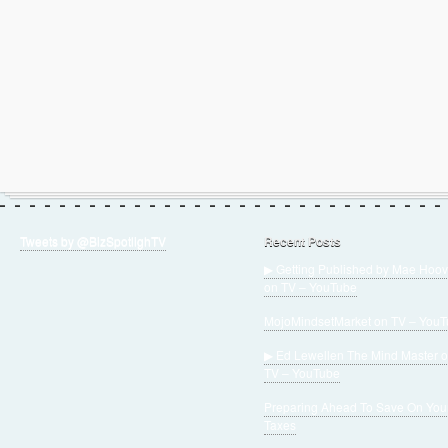
Tweets by @BizSpotlighTV
Recent Posts
▶ Getting Published by Mae Hoov
on TV – YouTube
MojoMindsetMarket on TV – You
▶ Ed Lewellen The Mind Master 
TV – YouTube
Preparing Ahead To Save On You
Taxes