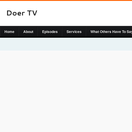
Home
About
Episodes
Services
What Others Have To Sa