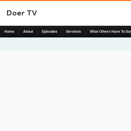
Home
About
Episodes
Services
What Others Have To Sa