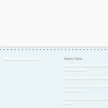
Tweets by @BizSpotlighTV
Recent Posts
▶ Getting Published by Mae Hoov
on TV – YouTube
MojoMindsetMarket on TV – You
▶ Ed Lewellen The Mind Master 
TV – YouTube
Preparing Ahead To Save On You
Taxes